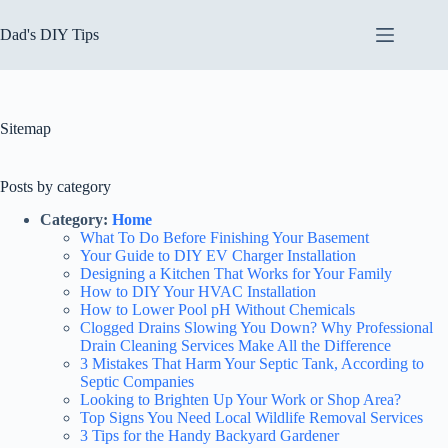
Skip
to
Dad's DIY Tips
content
Sitemap
Posts by category
Category:
Home
What To Do Before Finishing Your Basement
Your Guide to DIY EV Charger Installation
Designing a Kitchen That Works for Your Family
How to DIY Your HVAC Installation
How to Lower Pool pH Without Chemicals
Clogged Drains Slowing You Down? Why Professional
Drain Cleaning Services Make All the Difference
3 Mistakes That Harm Your Septic Tank, According to
Septic Companies
Looking to Brighten Up Your Work or Shop Area?
Top Signs You Need Local Wildlife Removal Services
3 Tips for the Handy Backyard Gardener