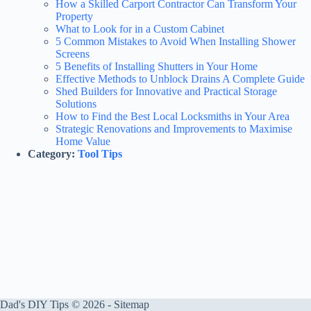
How a Skilled Carport Contractor Can Transform Your
Property
What to Look for in a Custom Cabinet
5 Common Mistakes to Avoid When Installing Shower
Screens
5 Benefits of Installing Shutters in Your Home
Effective Methods to Unblock Drains A Complete Guide
Shed Builders for Innovative and Practical Storage
Solutions
How to Find the Best Local Locksmiths in Your Area
Strategic Renovations and Improvements to Maximise
Home Value
Category:
Tool Tips
Dad's DIY Tips © 2026 -
Sitemap