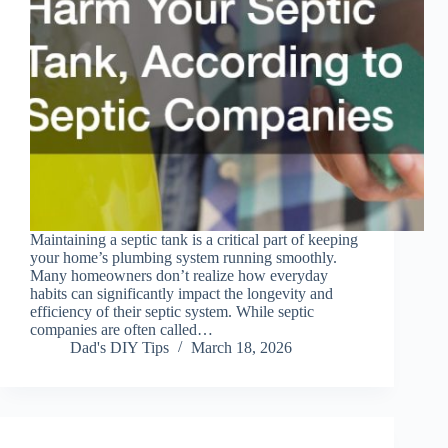
Maintaining a septic tank is a critical part of keeping
your home’s plumbing system running smoothly.
Many homeowners don’t realize how everyday
habits can significantly impact the longevity and
efficiency of their septic system. While septic
companies are often called…
Dad's DIY Tips
March 18, 2026