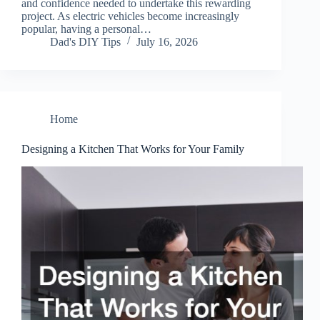
and confidence needed to undertake this rewarding
project. As electric vehicles become increasingly
popular, having a personal…
Dad's DIY Tips
July 16, 2026
Home
Designing a Kitchen That Works for Your Family