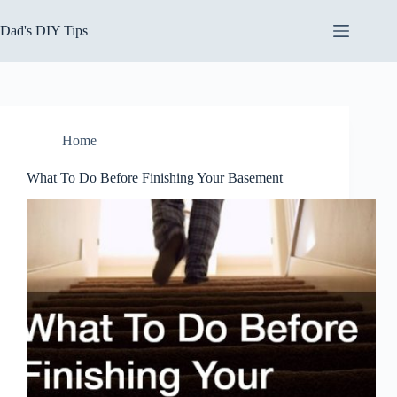
Skip
to
Dad's DIY Tips
content
Home
What To Do Before Finishing Your Basement