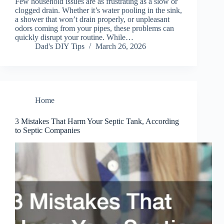
Few household issues are as frustrating as a slow or
clogged drain. Whether it’s water pooling in the sink,
a shower that won’t drain properly, or unpleasant
odors coming from your pipes, these problems can
quickly disrupt your routine. While…
Dad's DIY Tips
March 26, 2026
Home
3 Mistakes That Harm Your Septic Tank, According
to Septic Companies