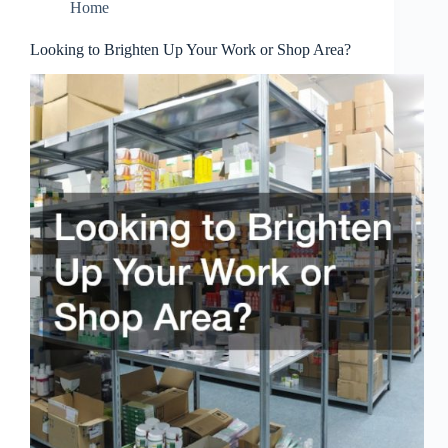
Home
Looking to Brighten Up Your Work or Shop Area?