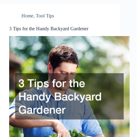
Home
,
Tool Tips
3 Tips for the Handy Backyard Gardener