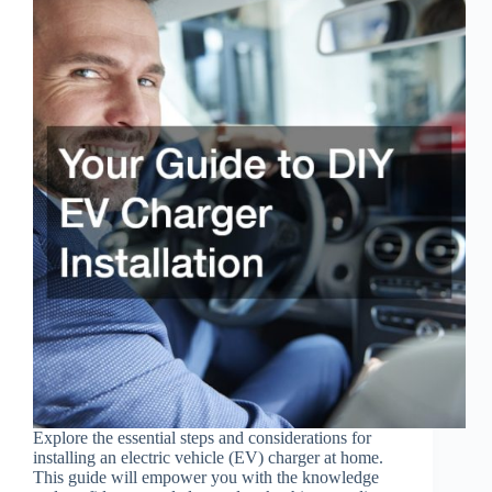
Explore the essential steps and considerations for
installing an electric vehicle (EV) charger at home.
This guide will empower you with the knowledge