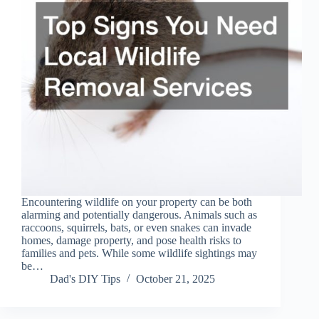
Encountering wildlife on your property can be both
alarming and potentially dangerous. Animals such as
raccoons, squirrels, bats, or even snakes can invade
homes, damage property, and pose health risks to
families and pets. While some wildlife sightings may
be…
Dad's DIY Tips
October 21, 2025