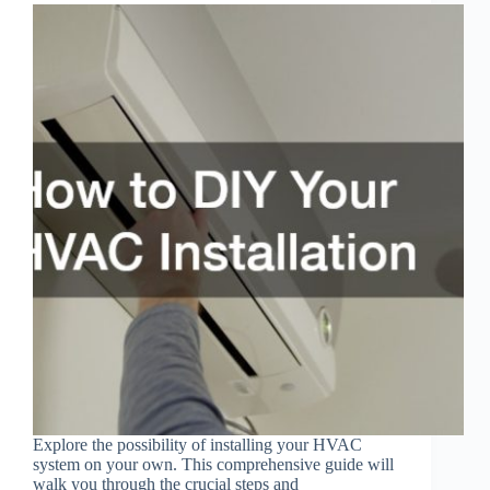
Explore the possibility of installing your HVAC
system on your own. This comprehensive guide will
walk you through the crucial steps and