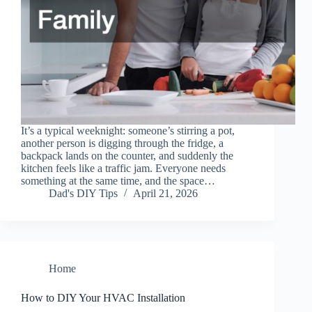
It’s a typical weeknight: someone’s stirring a pot,
another person is digging through the fridge, a
backpack lands on the counter, and suddenly the
kitchen feels like a traffic jam. Everyone needs
something at the same time, and the space…
Dad's DIY Tips
April 21, 2026
Home
How to DIY Your HVAC Installation