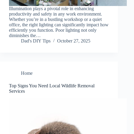
Illumination plays a pivotal role in enhancing
productivity and safety in any work environment.
Whether you’re in a bustling workshop or a quiet
office, the right lighting can significantly impact how
efficiently you function. Poor lighting not only
diminishes the…
Dad's DIY Tips
October 27, 2025
Home
Top Signs You Need Local Wildlife Removal
Services