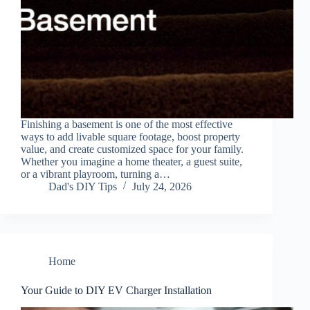
Finishing a basement is one of the most effective
ways to add livable square footage, boost property
value, and create customized space for your family.
Whether you imagine a home theater, a guest suite,
or a vibrant playroom, turning a…
Dad's DIY Tips
July 24, 2026
Home
Your Guide to DIY EV Charger Installation