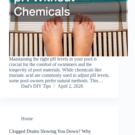
Maintaining the right pH levels in your pool is
crucial for the comfort of swimmers and the
longevity of pool materials. While chemicals like
muriatic acid are commonly used to adjust pH levels,
some pool owners prefer natural methods. This…
Dad's DIY Tips
April 2, 2026
Home
Clogged Drains Slowing You Down? Why