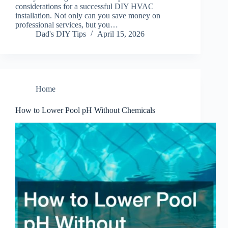
considerations for a successful DIY HVAC
installation. Not only can you save money on
professional services, but you…
Dad's DIY Tips
April 15, 2026
Home
How to Lower Pool pH Without Chemicals