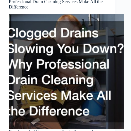
Professional Drain Cleaning Services Make All the
Difference